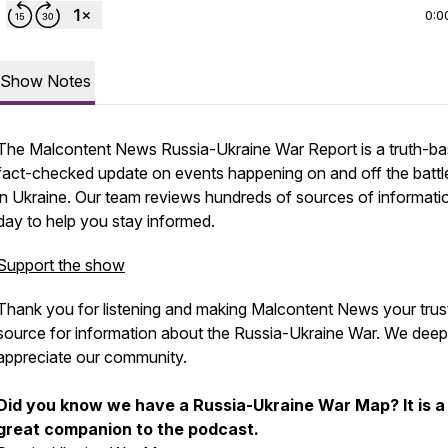
0:0
Show Notes
The Malcontent News Russia-Ukraine War Report is a truth-ba
fact-checked update on events happening on and off the battle
in Ukraine. Our team reviews hundreds of sources of informati
day to help you stay informed.
Support the show
Thank you for listening and making Malcontent News your trus
source for information about the Russia-Ukraine War. We deep
appreciate our community.
Did you know we have a Russia-Ukraine War Map? It is a
great companion to the podcast.