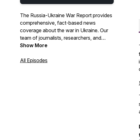
The Russia-Ukraine War Report provides
comprehensive, fact-based news
coverage about the war in Ukraine. Our
team of journalists, researchers, and
analysts are from Georgia, Israel,
Show More
Canada, Finland, Poland, Ukraine, the US,
and the UK. We go beyond content
All Episodes
aggregation and provide analysis and
assessments on how today's stories
shape the war's future. Our coverage
includes the battlefront, geopolitics,
economics, and human impact.