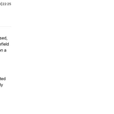
0
|
22:25
sed,
field
on a
ted
ly