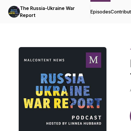
The Russia-Ukraine War
Episodes
Contribu
Report