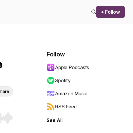
+ Follow
Follow
e
Apple Podcasts
Spotify
hare
Amazon Music
RSS Feed
See All
r end. Hold shift to jump forward or backward.