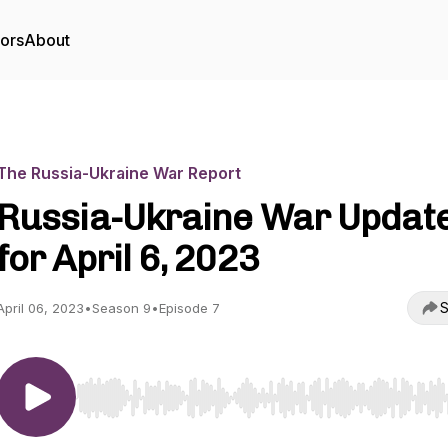
tors
About
The Russia-Ukraine War Report
Russia-Ukraine War Updat
for April 6, 2023
S
April 06, 2023
•
Season 9
•
Episode 7
Use Left/Right to seek, Home/End to jump to start o