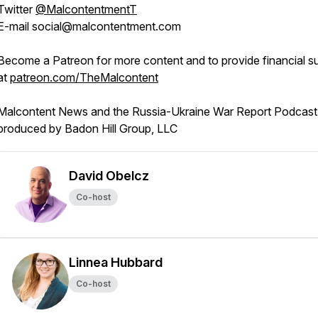
Twitter
@MalcontentmentT
E-mail social@malcontentment.com
Become a Patreon for more content and to provide financial s
at
patreon.com/TheMalcontent
Malcontent News and the Russia-Ukraine War Report Podcast 
produced by Badon Hill Group, LLC
David Obelcz
Co-host
Linnea Hubbard
Co-host