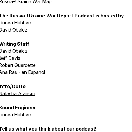
Russia-Ukraine War Map
The Russia-Ukraine War Report Podcast is hosted by
Linnea Hubbard
David Obelcz
Writing Staff
David Obelcz
Jeff Davis
Robert Guardette
Ana Ras - en Espanol
Intro/Outro
Natasha Arancini
Sound Engineer
Linnea Hubbard
Tell us what you think about our podcast!