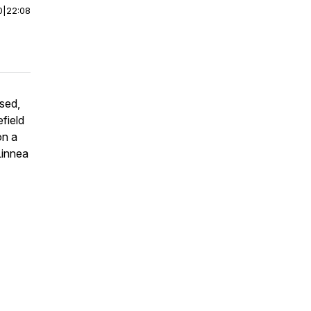
0
|
22:08
sed,
field
on a
Linnea