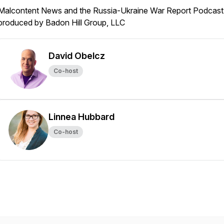
Malcontent News and the Russia-Ukraine War Report Podcast 
produced by Badon Hill Group, LLC
David Obelcz
Co-host
Linnea Hubbard
Co-host