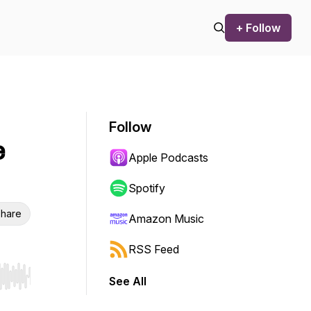
+ Follow
Follow
e
Apple Podcasts
Spotify
hare
Amazon Music
RSS Feed
See All
r end. Hold shift to jump forward or backward.