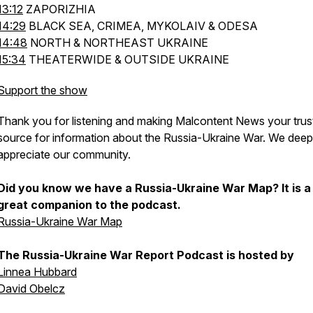
13:12
ZAPORIZHIA
14:29
BLACK SEA, CRIMEA, MYKOLAIV & ODESA
14:48
NORTH & NORTHEAST UKRAINE
15:34
THEATERWIDE & OUTSIDE UKRAINE
Support the show
Thank you for listening and making Malcontent News your trus
source for information about the Russia-Ukraine War. We deep
appreciate our community.
Did you know we have a Russia-Ukraine War Map? It is a
great companion to the podcast.
Russia-Ukraine War Map
The Russia-Ukraine War Report Podcast is hosted by
Linnea Hubbard
David Obelcz