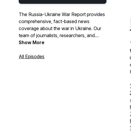
The Russia-Ukraine War Report provides
comprehensive, fact-based news
coverage about the war in Ukraine. Our
team of journalists, researchers, and
analysts are from Georgia, Israel,
Show More
Canada, Finland, Poland, Ukraine, the US,
and the UK. We go beyond content
All Episodes
aggregation and provide analysis and
assessments on how today's stories
shape the war's future. Our coverage
includes the battlefront, geopolitics,
economics, and human impact.