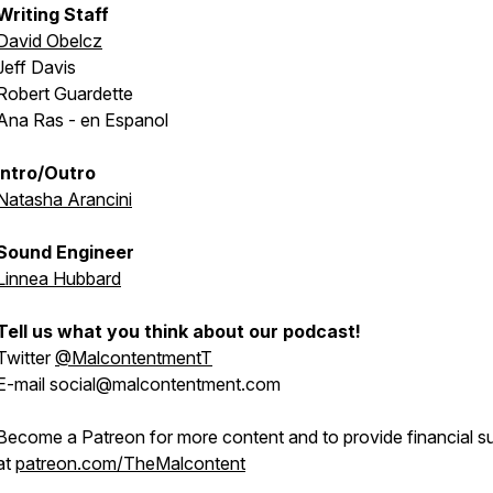
Writing Staff
David Obelcz
Jeff Davis
Robert Guardette
Ana Ras - en Espanol
Intro/Outro
Natasha Arancini
Sound Engineer
Linnea Hubbard
Tell us what you think about our podcast!
Twitter
@MalcontentmentT
E-mail social@malcontentment.com
Become a Patreon for more content and to provide financial s
at
patreon.com/TheMalcontent