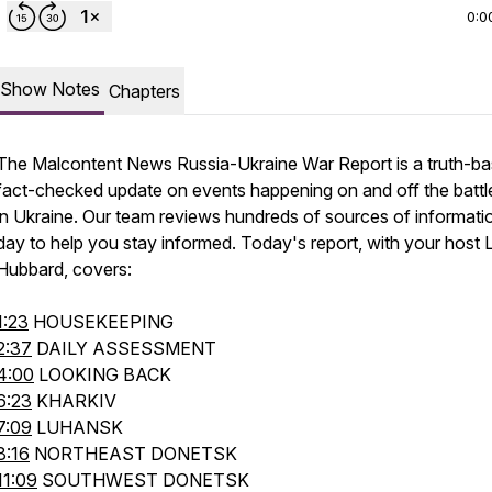
0:0
Show Notes
Chapters
The Malcontent News Russia-Ukraine War Report is a truth-ba
fact-checked update on events happening on and off the battle
in Ukraine. Our team reviews hundreds of sources of informati
day to help you stay informed. Today's report, with your host 
Hubbard, covers:
1:23
HOUSEKEEPING
2:37
DAILY ASSESSMENT
4:00
LOOKING BACK
6:23
KHARKIV
7:09
LUHANSK
8:16
NORTHEAST DONETSK
11:09
SOUTHWEST DONETSK