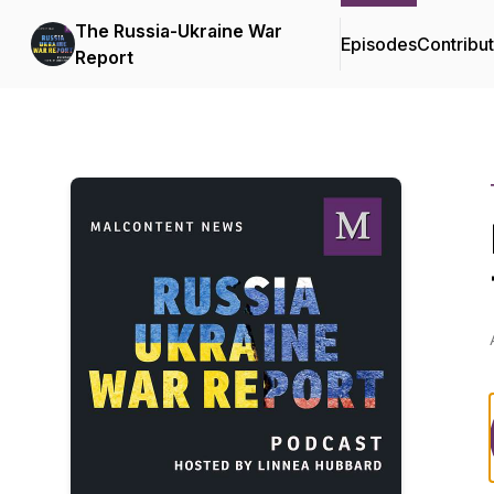
The Russia-Ukraine War
Episodes
Contribu
Report