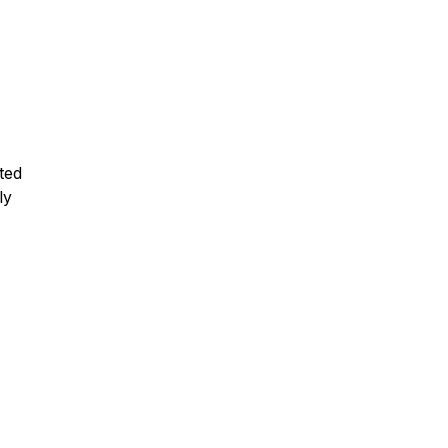
ted
ly