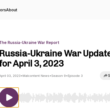
tors
About
The Russia-Ukraine War Report
Russia-Ukraine War Updat
for April 3, 2023
S
April 03, 2023
•
Malcontent News
•
Season 9
•
Episode 3
Use Left/Right to seek, Home/End to jump to start o