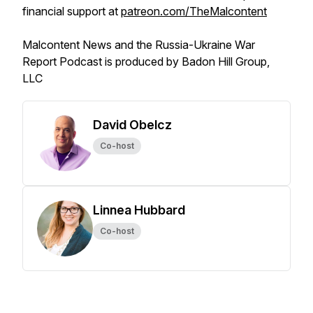
financial support at
patreon.com/TheMalcontent
Malcontent News and the Russia-Ukraine War
Report Podcast is produced by Badon Hill Group,
LLC
David Obelcz
Co-host
Linnea Hubbard
Co-host