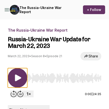
The Russia-Ukraine War
+ Follow
Report
The Russia-Ukraine War Report
Russia-Ukraine War Update for
March 22, 2023
Share
March 22, 2023
•
Season 8
•
Episode 21
Use Left/Right to seek, Home/End to jump to st
0:00
|
24:35