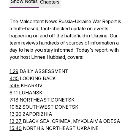
Show Notes
Chapters
The Malcontent News Russia-Ukraine War Report is
a truth-based, fact-checked update on events
happening on and off the battlefield in Ukraine. Our
team reviews hundreds of sources of information a
day to help you stay informed. Today's report, with
your host Linnea Hubbard, covers:
1:29
DAILY ASSESSMENT
4:15
LOOKING BACK
5:49
KHARKIV
6:11
LUHANSK
7:18
NORTHEAST DONETSK
10:52
SOUTHWEST DONETSK
13:20
ZAPORIZHIA
13:37
BLACK SEA, CRIMEA, MYKOLAIV & ODESA
15:40
NORTH & NORTHEAST UKRAINE