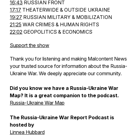
16:43
RUSSIAN FRONT
17:17
THEATERWIDE & OUTSIDE UKRAINE
19:27
RUSSIAN MILITARY & MOBILIZATION
21:25
WAR CRIMES & HUMAN RIGHTS
22:02
GEOPOLITICS & ECONOMICS
Support the show
Thank you for listening and making Malcontent News
your trusted source for information about the Russia-
Ukraine War. We deeply appreciate our community.
Did you know we have a Russia-Ukraine War
Map? It is a great companion to the podcast.
Russia-Ukraine War Map
The Russia-Ukraine War Report Podcast is
hosted by
Linnea Hubbard