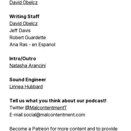
David Obelcz
Writing Staff
David Obelcz
Jeff Davis
Robert Guardette
Ana Ras - en Espanol
Intro/Outro
Natasha Arancini
Sound Engineer
Linnea Hubbard
Tell us what you think about our podcast!
Twitter
@MalcontentmentT
E-mail social@malcontentment.com
Become a Patreon for more content and to provide